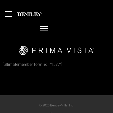
[ultimatemember form_id="1577"]
© 2025 BentleyMills, Inc.